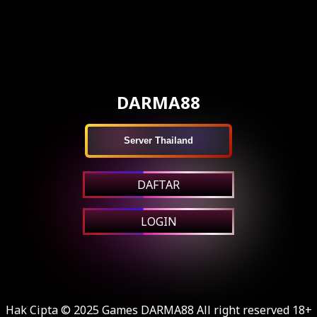
DARMA88
Server Thailand
DAFTAR
LOGIN
Hak Cipta © 2025 Games DARMA88 All right reserved 18+